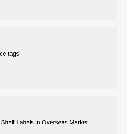
ice tags
c Shelf Labels in Overseas Market