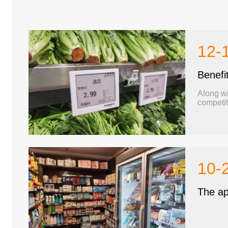
12-
Benefi
Along wi
competit
Fortunately, elect
This arti
10-
The app