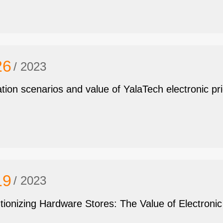
26
/ 2023
ation scenarios and value of YalaTech electronic pr
19
/ 2023
tionizing Hardware Stores: The Value of Electroni