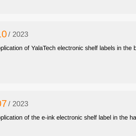
10
/ 2023
plication of YalaTech electronic shelf labels in the 
07
/ 2023
plication of the e-ink electronic shelf label in the