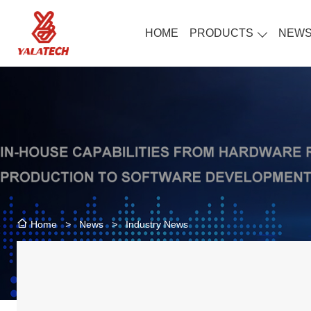
HOME
PRODUCTS
NEW
>
News
>
Industry News
Home