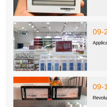
09-
Applic
09-
Revolu