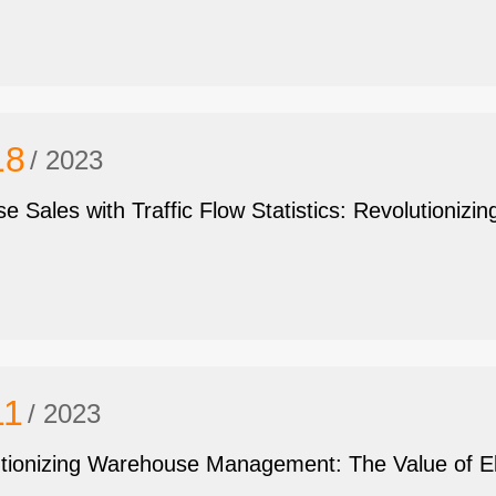
18
/ 2023
se Sales with Traffic Flow Statistics: Revolutionizin
11
/ 2023
tionizing Warehouse Management: The Value of Ele