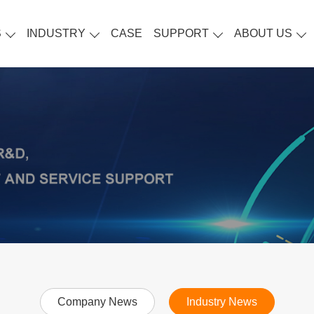
S
INDUSTRY
CASE
SUPPORT
ABOUT US
Company News
Industry News