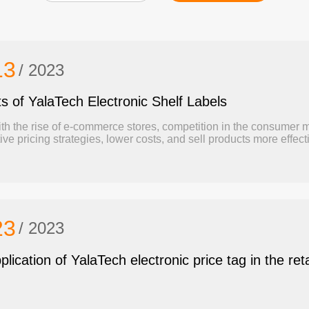
13
/ 2023
ts of YalaTech Electronic Shelf Labels
th the rise of e-commerce stores, competition in the consumer m
ive pricing strategies, lower costs, and sell products more eff
ronic shelf label (Also Known as ESL) technology happens to be a powerful solution to those challenges.
cle is going to illustrate the benefits of electronic shelf labels.
23
/ 2023
lication of YalaTech electronic price tag in the reta