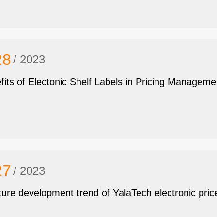
28
/ 2023
fits of Electonic Shelf Labels in Pricing Manageme
27
/ 2023
ture development trend of YalaTech electronic pric