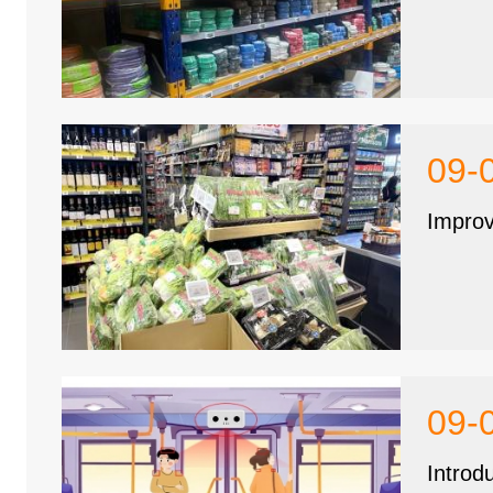
09-
Improv
09-
Introd