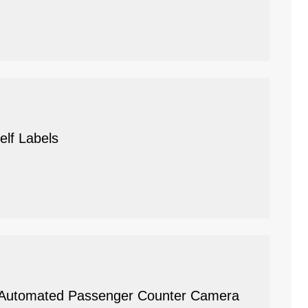
elf Labels
t: Automated Passenger Counter Camera