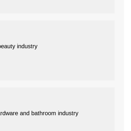
beauty industry
 hardware and bathroom industry