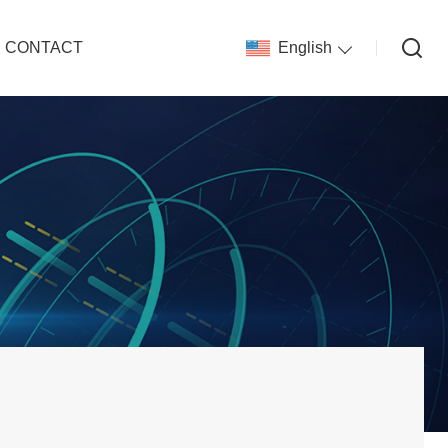
CONTACT
English