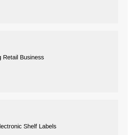
g Retail Business
ctronic Shelf Labels