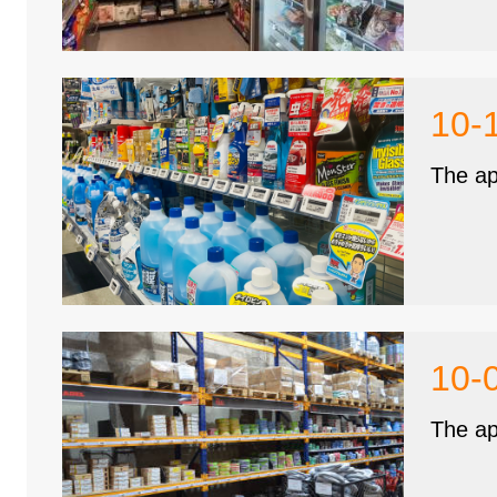
10-
The ap
10-
The ap