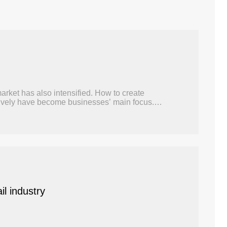
arket has also intensified. How to create
ectively have become businesses’ main focus.
il industry