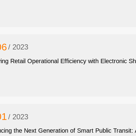
06
/ 2023
ing Retail Operational Efficiency with Electronic Sh
01
/ 2023
ucing the Next Generation of Smart Public Transi