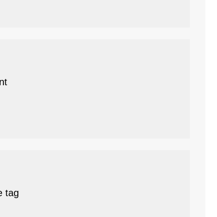
nt
e tag