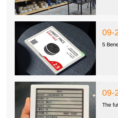
09-
5 Bene
09-
The fu