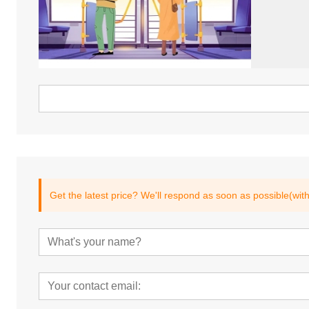
Get the latest price? We'll respond as soon as possible(wit