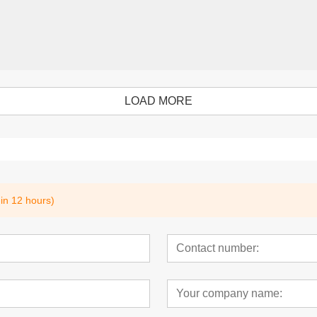
LOAD MORE
hin 12 hours)