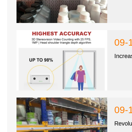
09-
Increa
09-
Revolu