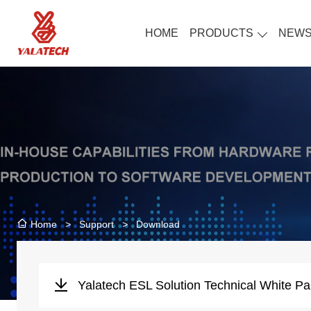
HOME
PRODUCTS
NEW
>
Support
>
Download
Home
Yalatech ESL Solution Technical White Pa