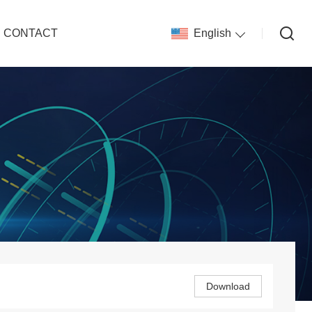
CONTACT
English
Download