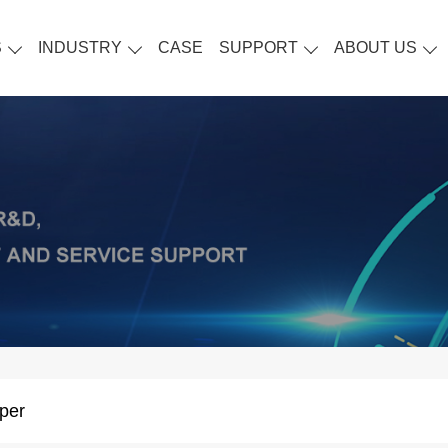
S
INDUSTRY
CASE
SUPPORT
ABOUT US
per