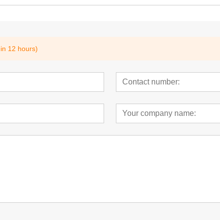
hin 12 hours)