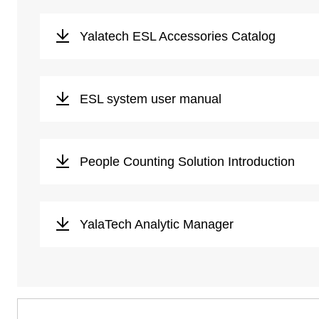
Yalatech ESL Accessories Catalog
ESL system user manual
People Counting Solution Introduction
YalaTech Analytic Manager