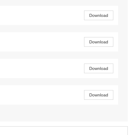
Download
Download
Download
Download