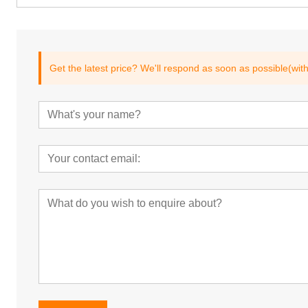
Get the latest price? We'll respond as soon as possible(wit