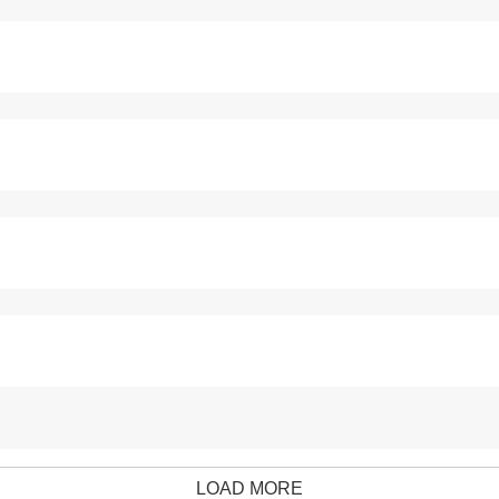
LOAD MORE