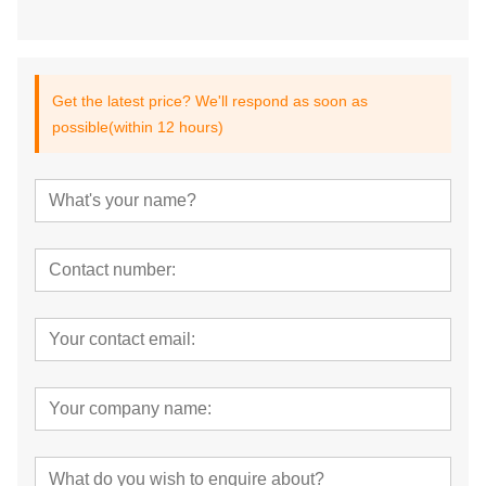
Get the latest price? We'll respond as soon as
possible(within 12 hours)