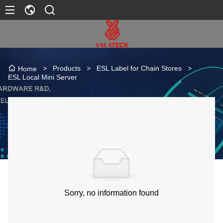
>
Products
>
ESL Label for Chain Stores
>
Home
ESL Local Mini Server
Sorry, no information found