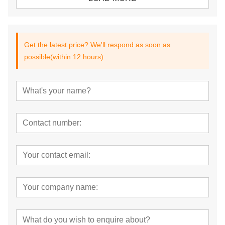
Get the latest price? We'll respond as soon as
possible(within 12 hours)