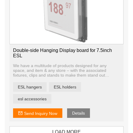
Double-side Hanging Display board for 7.5inch
ESL
We have a multitude of products designed for any
space, and item & any store – with the associated
fixtures, clips and stands to make them stand out
whether on their own or attached to your existing
furniture.
ESL hangers
ESL holders
esl accessories
Details
Send Inquiry Now
LOAD MORE