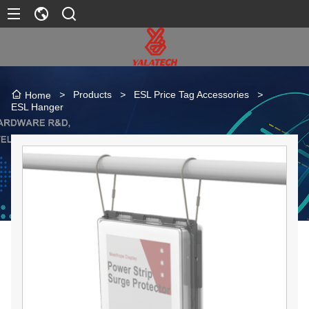
>
Products
>
ESL Price Tag Accessories
>
Home
ESL Hanger