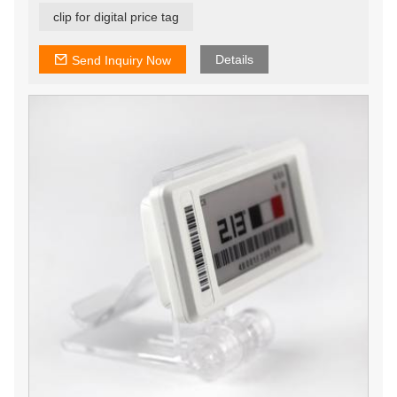
clip for digital price tag
Details
Send Inquiry Now