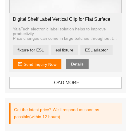
Digital Shelf Label Vertical Clip for Flat Surface
YalaTech electronic label solution helps to improve
productivity.
Price changes can come in large batches throughout the
week, resulting in staffing problems and requiring
employees to spend large amounts of time on a task that
fixture for ESL
esl fixture
ESL adaptor
most find boring. Digital price label allows you to improve
the staff allocation and use your employees to do what
matters—engage and serve your shoppers.
Details
Send Inquiry Now
LOAD MORE
Get the latest price? We'll respond as soon as
possible(within 12 hours)