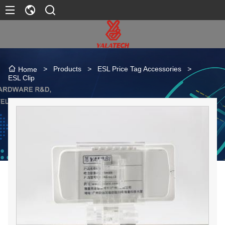
>
Products
>
ESL Price Tag Accessories
>
Home
ESL Clip