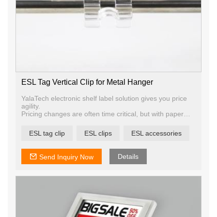
ESL Tag Vertical Clip for Metal Hanger
YalaTech electronic shelf label solution gives you price
agility.
Pricing changes are often time critical, but with paper
tags and thousands of products to update, it can be
challenging if not impossible to complete the task
ESL tag clip
ESL clips
ESL accessories
effectively. Digital price tags allow your team to update
prices and promos on any number of products in just a
few seconds.
Details
Send Inquiry Now