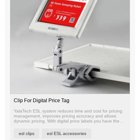
Clip For Digital Price Tag
YalaTech ESL system reduces time and cost for pricing
management, improves pricing accuracy and allows
dynamic pricing. With digital price labels you have the
ability to change price and promotion information on any
label, any shelf and any store in a matter of seconds,
esl clips
esl ESL accessories
ensuring that offers are current and relevant.