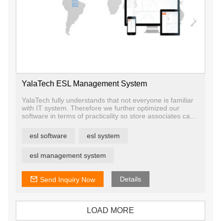
YalaTech ESL Management System
YalaTech fully understands that not everyone is familiar
with IT system. Therefore we further optimized our
software in terms of practicality so store associates can
spend lesser time in learning.
Our solution advantage is that one software can manage
esl software
esl system
all devices, which is quite convenient for users and
reduces the training cost.
The ESL software allows you to manage your product,
esl management system
store, price, template, and device. Aside from that, you
will be able to monitor of the whole system like data
statistic, warning, etc
Details
Send Inquiry Now
LOAD MORE