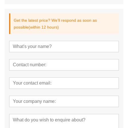
Get the latest price? We'll respond as soon as
possible(within 12 hours)