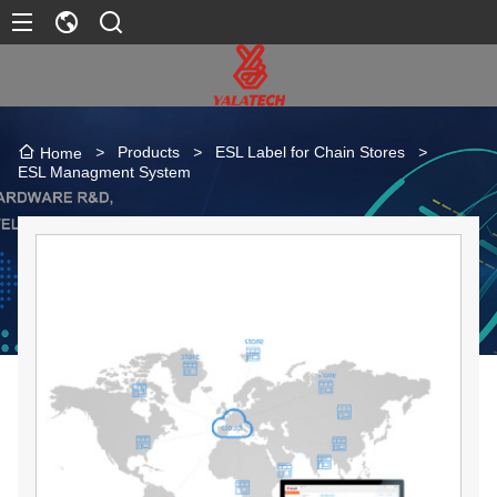
>
Products
>
ESL Label for Chain Stores
>
Home
ESL Managment System