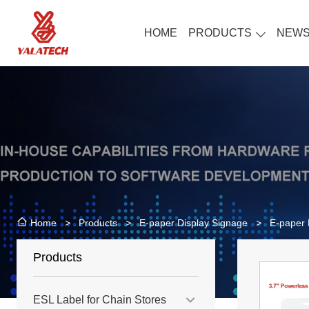
HOME
PRODUCTS
NEW
>
Products
>
E-paper Display Signage
>
E-paper 
Home
Products
ESL Label for Chain Stores