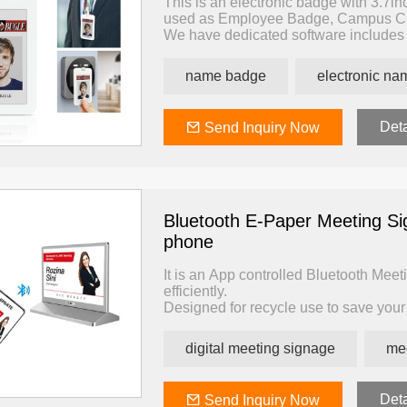
This is an electronic badge with 3.7inc
used as Employee Badge, Campus Ca
We have dedicated software includes 
badge.
The app enables you to update its sc
name badge
electronic n
by themselves from the APP.
The PC software enables you to impor
through its dedicated card reader with
Deta
Send Inquiry Now
Bluetooth E-Paper Meeting S
phone
It is an App controlled Bluetooth Meet
efficiently.
Designed for recycle use to save your 
Using ultra-low power consumption e-i
battery can be used for 5 years.
digital meeting signage
me
With a dedicated bluetooth gateway, y
to use.
Deta
Send Inquiry Now