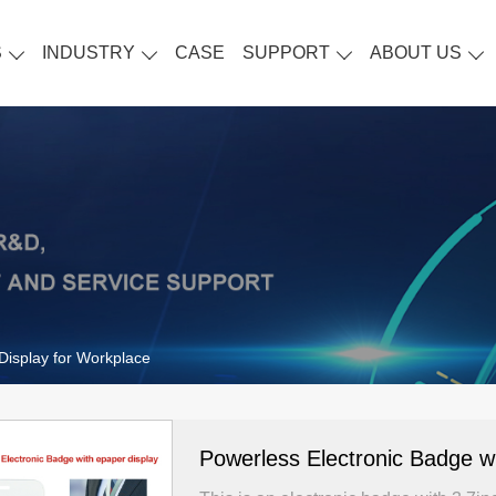
S
INDUSTRY
CASE
SUPPORT
ABOUT US
Display for Workplace
Powerless Electronic Badge wi