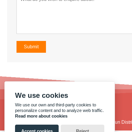
Submit
We use cookies
We use our own and third-party cookies to
personalize content and to analyze web traffic.
Read more about cookies
Address :
No. 38, Qide Road, Baiyun Dist
Accept cookies
Reject