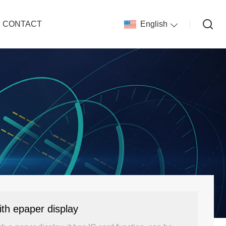
CONTACT
English
th epaper display