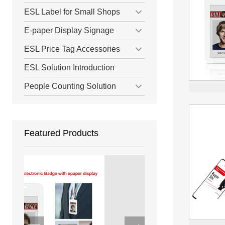
ESL Label for Small Shops
E-paper Display Signage
ESL Price Tag Accessories
ESL Solution Introduction
People Counting Solution
Featured Products