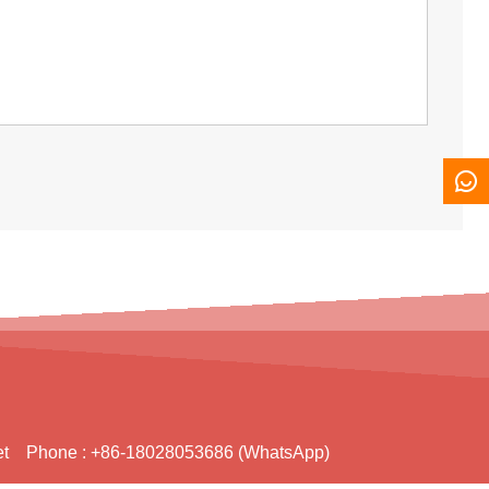
t
Phone :
+86-18028053686 (WhatsApp)