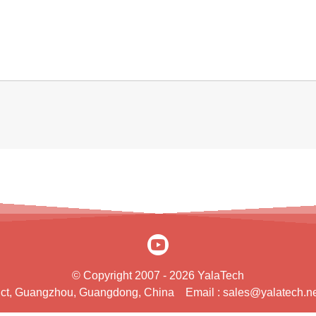
© Copyright 2007 - 2026 YalaTech
rict, Guangzhou, Guangdong, China
Email :
sales@yalatech.ne