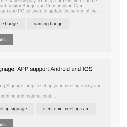
h e-paper display, it has IC card function, can be
rd, Visitor Badge and Consumption Card.
app and PC software to update the screen of the
reen by mobile phone. Users can create the template
ame badge
naming badge
t the name list, and 100 badges can be made
in one hour.
ils
ignage, APP support Android and IOS
ing Signage, help to set up your meeting easily and
printing and material cost.
nk display can be refreshed 100,000 times, the
eting signage
electronic meeting card
ou can update the display in bulk, simple and easy
ils