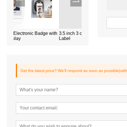
dge with
3.5 inch 3 color Electronic Shelf
4.3 inch long size El
Label
Label
Get the latest price? We'll respond as soon as possible(wit