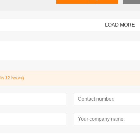
LOAD MORE
ectronic Shelf
5.83 inch 3 color Electronic Shelf
Mobile controlle
Label
Label 2.9inch
hin 12 hours)