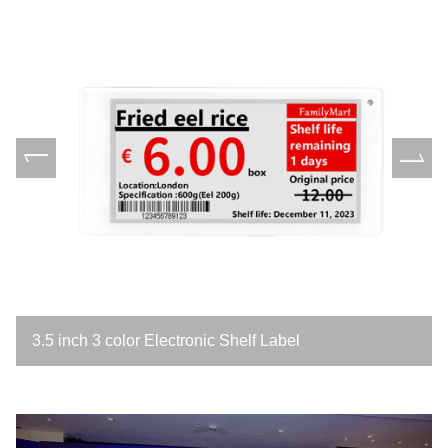
3.5 inch 3 color Electronic Shelf Label