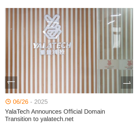
06/26
- 2025
e
YalaTech Announces Official Domain
B
Transition to yalatech.net​
Al
co
pr
ha