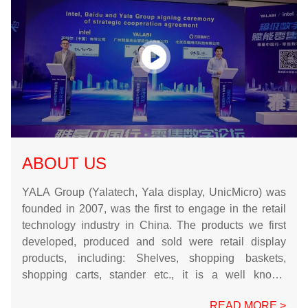
ABOUT US
YALA Group (Yalatech, Yala display, UnicMicro) was
founded in 2007, was the first to engage in the retail
technology industry in China. The products we first
developed, produced and sold were retail display
products, including: Shelves, shopping baskets,
shopping carts, stander etc., it is a well known
enterprise in China, and the key enterprise in
READ MORE >
Guangdong Province. Now we are South American