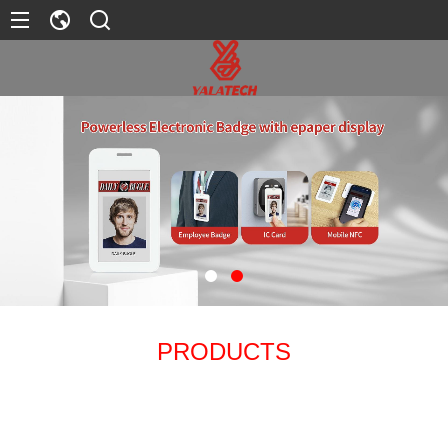
PRODUCTS