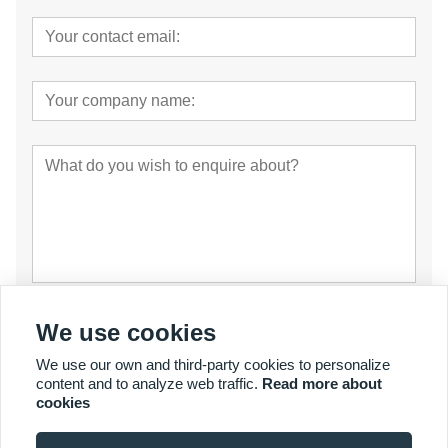
Submit
We use cookies
We use our own and third-party cookies to personalize
content and to analyze web traffic.
Read more about
cookies