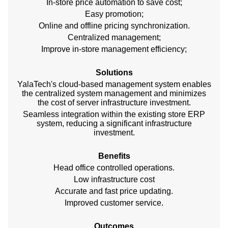
In-store price automation to save cost;
Easy promotion;
Online and offline pricing synchronization.
Centralized management;
Improve in-store management efficiency;
Solutions
YalaTech's cloud-based management system enables
the centralized system management and minimizes
the cost of server infrastructure investment.
Seamless integration within the existing store ERP
system, reducing a significant infrastructure
investment.
Benefits
Head office controlled operations.
Low infrastructure cost
Accurate and fast price updating.
Improved customer service.
Outcomes