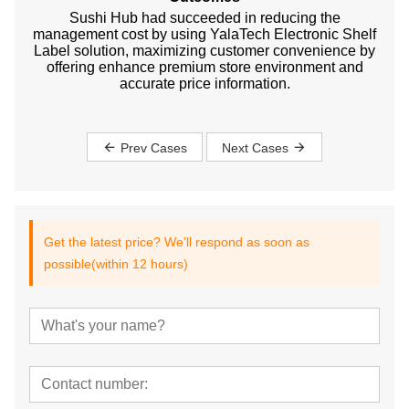
Sushi Hub had succeeded in reducing the
management cost by using YalaTech Electronic Shelf
Label solution, maximizing customer convenience by
offering enhance premium store environment and
accurate price information.
Prev Cases
Next Cases
Get the latest price? We'll respond as soon as
possible(within 12 hours)