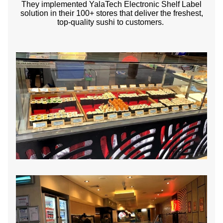
They implemented YalaTech Electronic Shelf Label
solution in their 100+ stores that deliver the freshest,
top-quality sushi to customers.