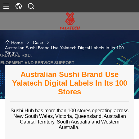
>
Case
>
Home
Australian Sushi Brand Use Yalatech Digital Labels In Its 100
Stores
Australian Sushi Brand Use
Yalatech Digital Labels In Its 100
Stores
Sushi Hub has more than 100 stores operating across
New South Wales, Victoria, Queensland, Australian
Capital Territory, South Australia and Western
Australia.