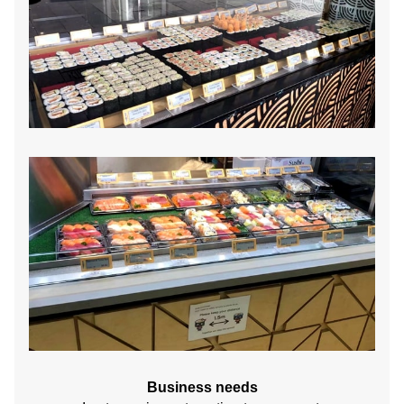
Business needs