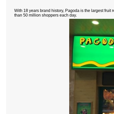
With 18 years brand history, Pagoda is the largest fruit
than 50 million shoppers each day.