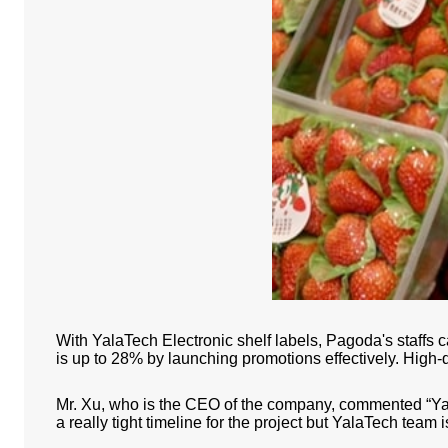
With YalaTech Electronic shelf labels, Pagoda's staffs
is up to 28% by launching promotions effectively. High-q
Mr. Xu, who is the CEO of the company, commented “Yala
a really tight timeline for the project but YalaTech team