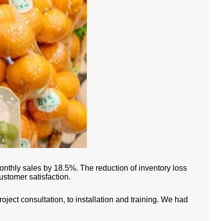
onthly sales by 18.5%. The reduction of inventory loss
ustomer satisfaction.
ect consultation, to installation and training. We had