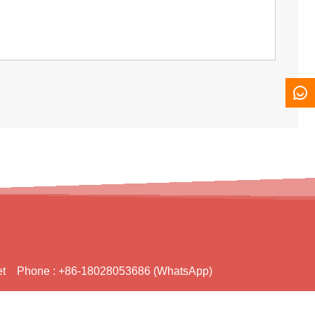
t
Phone :
+86-18028053686 (WhatsApp)