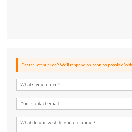
Get the latest price? We'll respond as soon as possible(wit