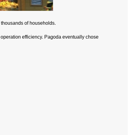
to thousands of households.
re operation efficiency. Pagoda eventually chose