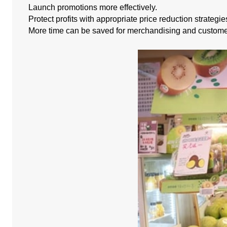
Launch promotions more effectively.
Protect profits with appropriate price reduction strategie
More time can be saved for merchandising and custome