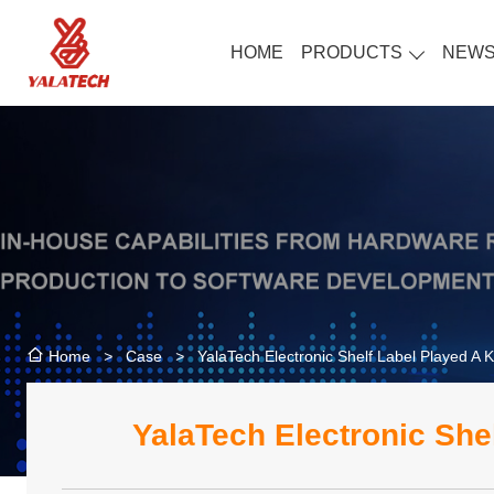
HOME
PRODUCTS
NEW
>
Case
>
YalaTech Electronic Shelf Label Played A 
Home
YalaTech Electronic She