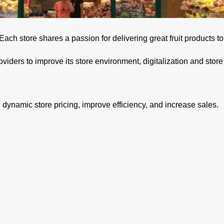
. Each store shares a passion for delivering great fruit products 
oviders to improve its store environment, digitalization and sto
dynamic store pricing, improve efficiency, and increase sales.