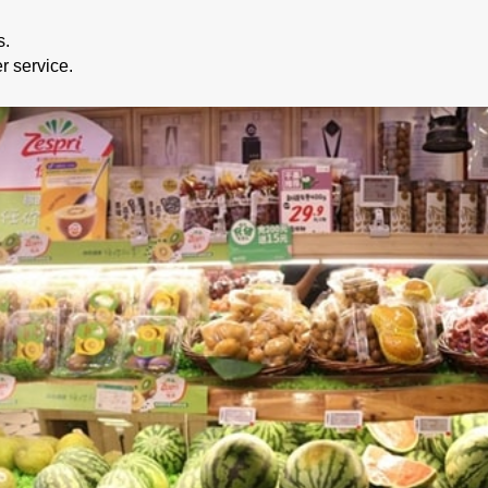
s.
r service.