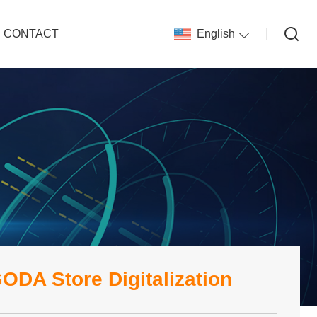
CONTACT
English
ODA Store Digitalization