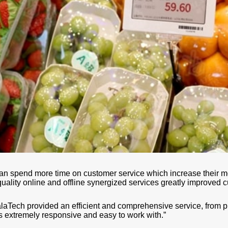
 can spend more time on customer service which increase their m
uality online and offline synergized services greatly improved c
Tech provided an efficient and comprehensive service, from proj
 is extremely responsive and easy to work with.”