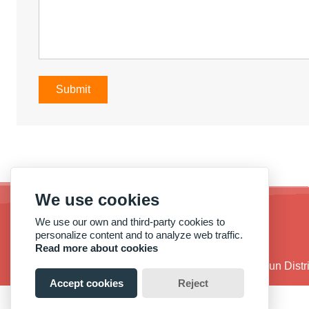
Submit
We use cookies
We use our own and third-party cookies to
personalize content and to analyze web traffic.
Read more about cookies
Address :
No. 38, Qide Road, Baiyun Dist
Accept cookies
Reject