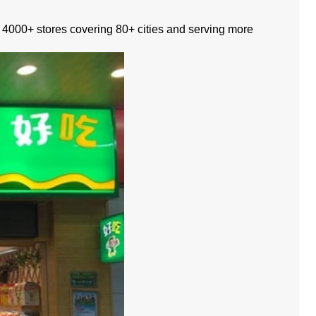
ad, 4000+ stores covering 80+ cities and serving more