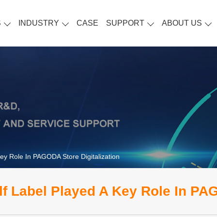
S
INDUSTRY
CASE
SUPPORT
ABOUT US
Key Role In PAGODA Store Digitalization
lf Label Played A Key Role In PAG