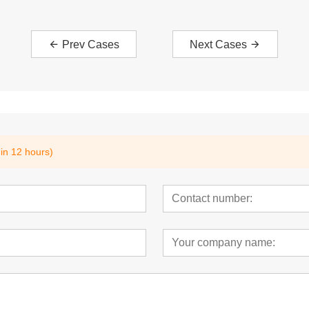
Prev Cases
Next Cases
hin 12 hours)