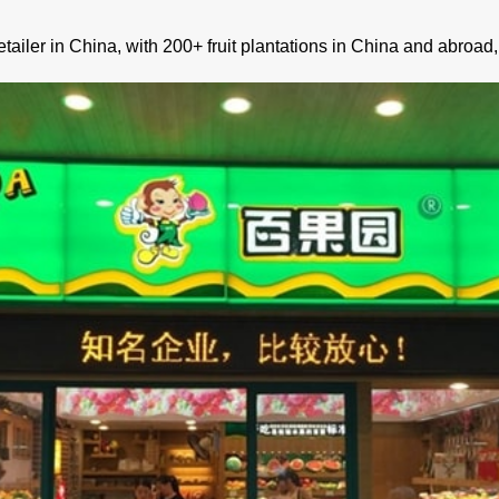
 retailer in China, with 200+ fruit plantations in China and abro