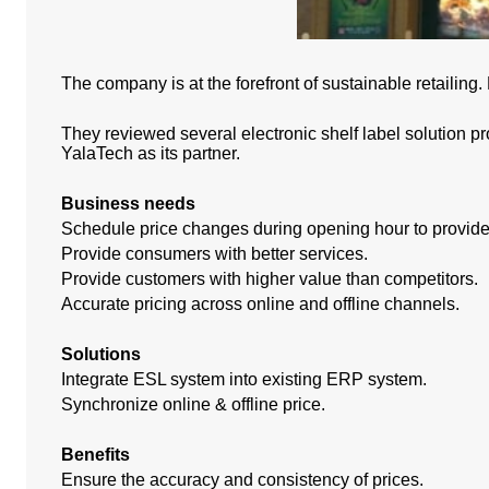
The company is at the forefront of sustainable retailing
They reviewed several electronic shelf label solution pr
YalaTech as its partner.
Business needs
Schedule price changes during opening hour to provide 
Provide consumers with better services.
Provide customers with higher value than competitors.
Accurate pricing across online and offline channels.
Solutions
Integrate ESL system into existing ERP system.
Synchronize online & offline price.
Benefits
Ensure the accuracy and consistency of prices.