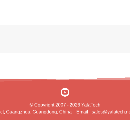
© Copyright 2007 - 2026 YalaTech
rict, Guangzhou, Guangdong, China
Email :
sales@yalatech.ne