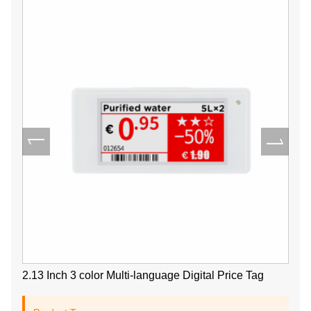
2.13 Inch 3 color Multi-language Digital Price Tag