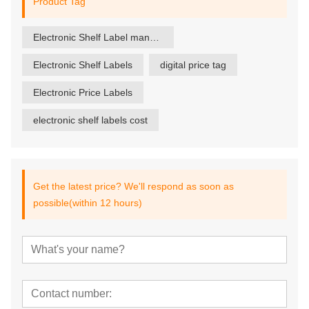
Product Tag
Electronic Shelf Label manufacturer
Electronic Shelf Labels
digital price tag
Electronic Price Labels
electronic shelf labels cost
Get the latest price? We'll respond as soon as
possible(within 12 hours)