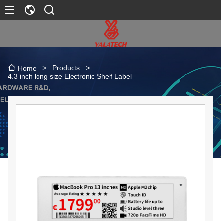
>
Products
>
Home
4.3 inch long size Electronic Shelf Label