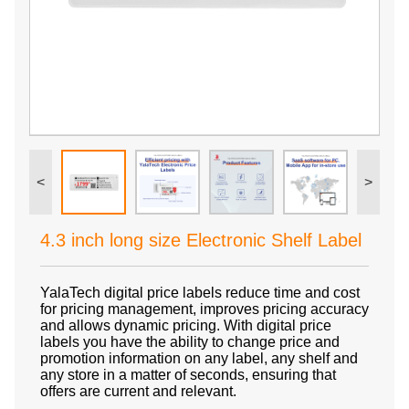
<
>
4.3 inch long size Electronic Shelf Label
YalaTech digital price labels reduce time and cost
for pricing management, improves pricing accuracy
and allows dynamic pricing. With digital price
labels you have the ability to change price and
promotion information on any label, any shelf and
any store in a matter of seconds, ensuring that
offers are current and relevant.