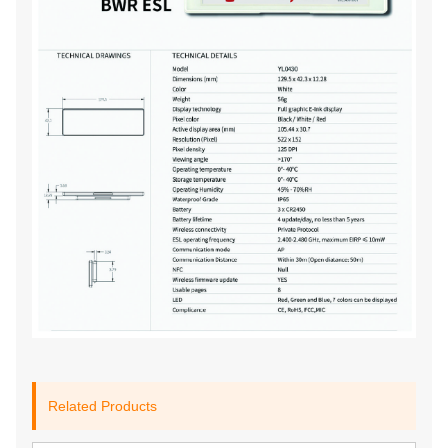
Related Products