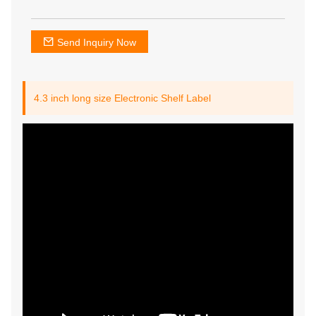
Send Inquiry Now
4.3 inch long size Electronic Shelf Label