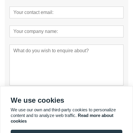
Submit
We use cookies
We use our own and third-party cookies to personalize
content and to analyze web traffic.
Read more about
cookies