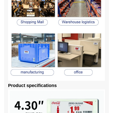
Product specifications